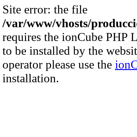
Site error: the file
/var/www/vhosts/producci
requires the ionCube PHP L
to be installed by the websi
operator please use the
ionC
installation.