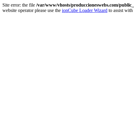
Site error: the file
/var/www/vhosts/produccioneswebs.com/public_h
website operator please use the
ionCube Loader Wizard
to assist with 