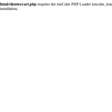
tml/clientes/cart.php
requires the ionCube PHP Loader ioncube_loader_
installation.