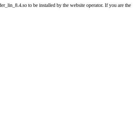
lin_8.4.so to be installed by the website operator. If you are the