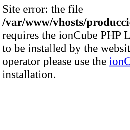
Site error: the file
/var/www/vhosts/producci
requires the ionCube PHP L
to be installed by the websi
operator please use the
ionC
installation.